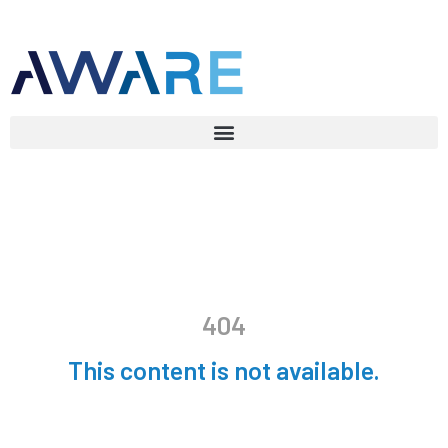
404
This content is not available.