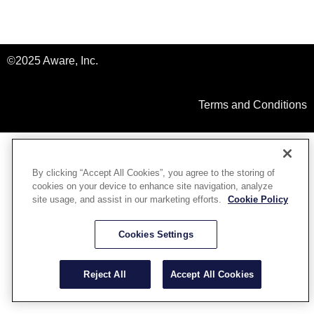
©2025 Aware, Inc.
Terms and Conditions
By clicking “Accept All Cookies”, you agree to the storing of
cookies on your device to enhance site navigation, analyze
site usage, and assist in our marketing efforts.
Cookie Policy
Cookies Settings
Reject All
Accept All Cookies