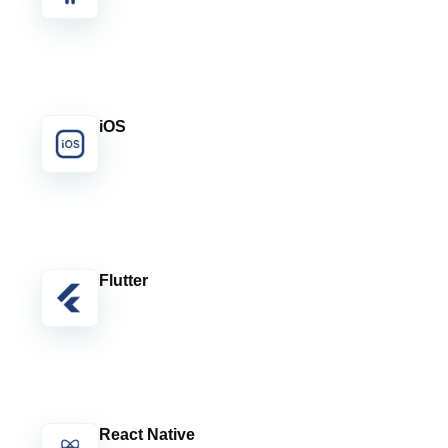
iOS
Flutter
React Native