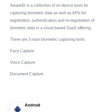
AwareID is a collection of on device tools for
capturing biometric data as well as APIs for
registration, authentication and re-registration of
biometric data in a cloud-based SaaS offering.
There are 3 main biometric capturing tools:
Face Capture
Voice Capture
Document Capture
Android