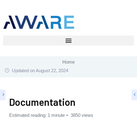
Home
Updated on
August 22, 2024
Documentation
Estimated reading: 1 minute
3850 views