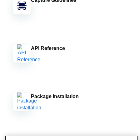
Capture Guidelines
API Reference
Package installation