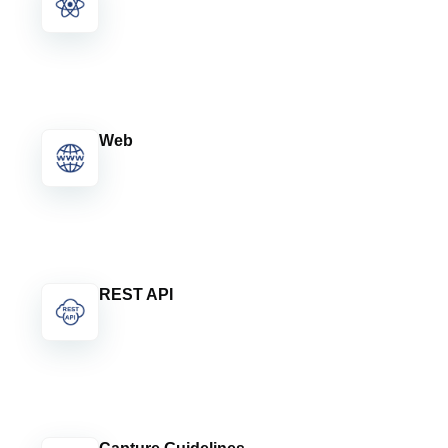
Web
REST API