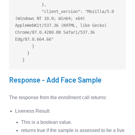
           },

           "client_version": "Mozilla/5.0 
(Windows NT 10.0; Win64; x64) 
AppleWebKit/537.36 (KHTML, like Gecko) 
Chrome/87.0.4280.88 Safari/537.36 
Edg/87.0.664.66"

       }

     }

Response - Add Face Sample
The response from the enrollment call returns:
Liveness Result
This is a boolean value.
returns true if the sample is assessed to be a live