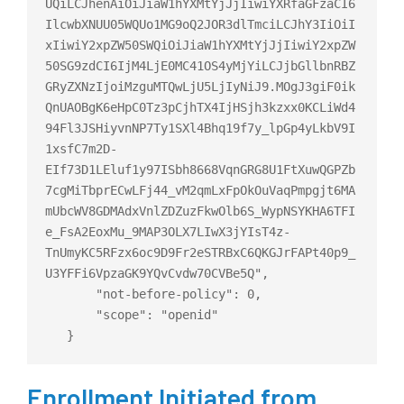
UQiLCJhenAiOiJiaW1hYXMtYjJjIiwiYXRfaGFzaCI6
IlcwbXNUU05WQUo1MG9oQ2JOR3dlTmciLCJhY3IiOiI
xIiwiY2xpZW50SWQiOiJiaW1hYXMtYjJjIiwiY2xpZW
50SG9zdCI6IjM4LjE0MC41OS4yMjYiLCJjbGllbnRBZ
GRyZXNzIjoiMzguMTQwLjU5LjIyNiJ9.MOgJ3giF0ik
QnUAOBgK6eHpC0Tz3pCjhTX4IjHSjh3kzxx0KCLiWd4
94Fl3JSHiyvnNP7Ty1SXl4Bhq19f7y_lpGp4yLkbV9I
1xsfC7m2D-
EIf73D1LEluf1y97ISbh8668VqnGRG8U1FtXuwQGPZb
7cgMiTbprECwLFj44_vM2qmLxFpOkOuVaqPmpgjt6MA
mUbcWV8GDMAdxVnlZDZuzFkwOlb6S_WypNSYKHA6TFI
e_FsA2EoxMu_9MAP3OLX7LIwX3jYIsT4z-
TnUmyKC5RFzx6oc9D9Fr2eSTRBxC6QKGJrFAPt40p9_
U3YFFi6VpzaGK9YQvCvdw70CVBe5Q",

       "not-before-policy": 0,

       "scope": "openid"

Enrollment Initiated from