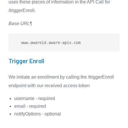
uses these pieces of information in the API Call for
/triggerEnroll.
Base URL
¶
   www.awareid.aware
-
Trigger Enroll
We initiate an enrollment by calling the /triggerEnroll
endpoint with our received access token
username - required
email - required
notifyOptions - optional