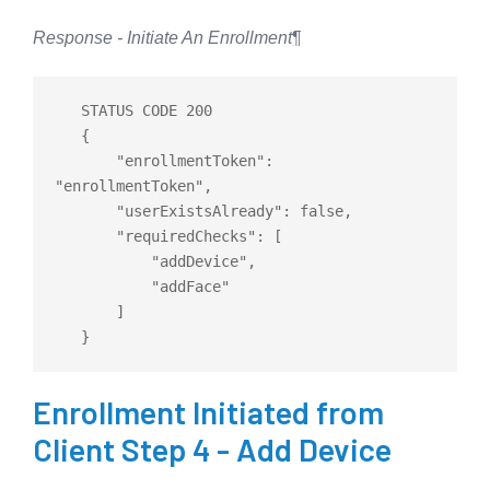
Response - Initiate An Enrollment
¶
   STATUS CODE 200

   {

       "enrollmentToken": 
"enrollmentToken",

       "userExistsAlready": 
false
,

       "requiredChecks": 
[
           "addDevice",

           "addFace"

]
Enrollment Initiated from
Client Step 4 - Add Device