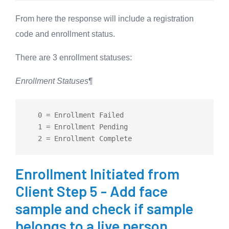
From here the response will include a registration
code and enrollment status.
There are 3 enrollment statuses:
Enrollment Statuses
¶
   0 
=
 Enrollment Failed

   1 
=
 Enrollment Pending

   2 
=
Enrollment Initiated from
Client Step 5 - Add face
sample and check if sample
belongs to a live person.