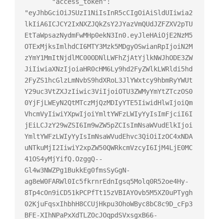
       "access_token": 
"eyJhbGciOiJSUzI1NiIsInR5cCIgOiAiSldUIiwia2
lkIiA6ICJCY2IxNXZJQkZsY2JYazVmQUdJZFZXV2pTU
EtTaWpsazNydmFwMHp0ekN3In0.eyJleHAiOjE2NzM5
OTExMjksImlhdCI6MTY3Mzk5MDgyOSwianRpIjoiN2M
zYmY1MmItNjdlMC00ODNlLWFhZjAtYjlkNWJhODE3ZW
JiIiwiaXNzIjoiaHR0cHM6Ly9hd2FyZWlkLWRldi5hd
2FyZS1hcGlzLmNvbS9hdXRoL3JlYWxtcy9hbmRyYWUt
Y29uc3VtZXJzIiwic3ViIjoiOTU3ZWMyYmYtZTczOS0
0YjFjLWEyN2QtMTczMjQzMDIyYTE5IiwidHlwIjoiQm
VhcmVyIiwiYXpwIjoiYmltYWFzLWIyYyIsImFjciI6I
jEiLCJzY29wZSI6Im9wZW5pZCIsImNsaWVudElkIjoi
YmltYWFzLWIyYyIsImNsaWVudEhvc3QiOiIzOC4xNDA
uNTkuMjI2IiwiY2xpZW50QWRkcmVzcyI6IjM4LjE0MC
41OS4yMjYifQ.OzggQ--
Gl4w3NWZPg1BukkEg0fmsSyGgN-
ag8eW0FARWl0Ic5fkrnrEdnIgsq5Molq0R52oe4Hy-
8Tp4cOn9iCD51kPCPfTt15zVBIAYOvb5M5XZ0uPTygh
02KjuFqsxIhbhH8CCUjHkpu3OhoWByc8bC8c9D_cFp3
BFE-XIhNPaPxXdTLZOcJOqpdSVxsgxB66-