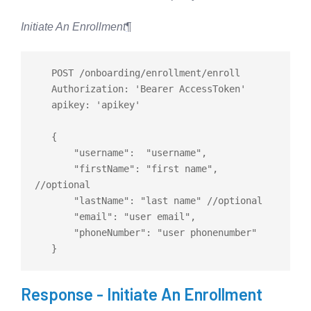
Initiate An Enrollment
¶
   POST /onboarding/enrollment/enroll

   Authorization: 'Bearer AccessToken'

   apikey: 'apikey'

   {

       "username":  "username",

       "firstName": "first name", 
//optional

       "lastName": "last name" //optional

       "email": "user email",

       "phoneNumber": "user phonenumber"

Response - Initiate An Enrollment