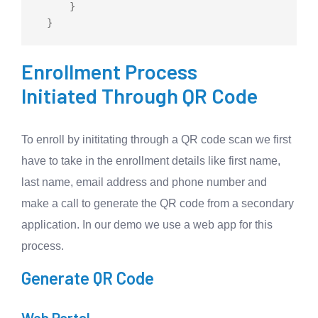
      }

Enrollment Process
Initiated Through QR Code
To enroll by inititating through a QR code scan we first
have to take in the enrollment details like first name,
last name, email address and phone number and
make a call to generate the QR code from a secondary
application. In our demo we use a web app for this
process.
Generate QR Code
Web Portal