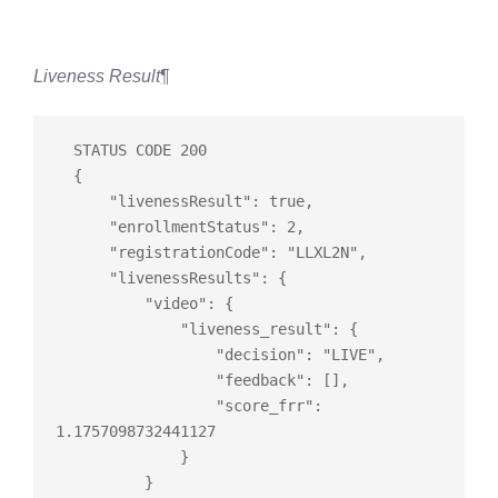
Liveness Result
¶
  STATUS CODE 200

  {

      "livenessResult": 
true
,

      "enrollmentStatus": 2,

      "registrationCode": "LLXL2N",

      "livenessResults": {

          "video": {

              "liveness_result": {

                  "decision": "LIVE",

                  "feedback": 
[]
,

                  "score_frr": 
1.1757098732441127

              }

          }
