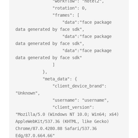
               "workflow": "hotel2",

               "rotation": 0,

               "frames": [

                   "data":"face package 
data generated by face sdk",

                   "data":"face package 
data generated by face sdk",

                   "data":"face package 
data generated by face sdk"

               ]

           },

           "meta_data": {

               "client_device_brand": 
"Unknown",

               "username": "username",

               "client_version": 
"Mozilla/5.0 (Windows NT 10.0; Win64; x64) 
AppleWebKit/537.36 (KHTML, like Gecko) 
Chrome/87.0.4280.88 Safari/537.36 
Edg/87.0.664.66"
