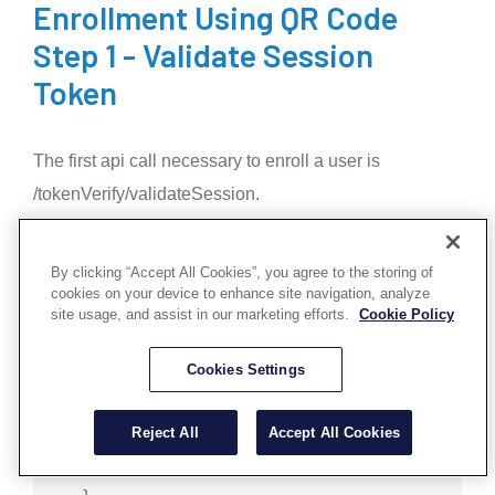
Enrollment Using QR Code
Step 1 - Validate Session
Token
The first api call necessary to enroll a user is
/tokenVerify/validateSession.
Validate Session
¶
By clicking “Accept All Cookies”, you agree to the storing of
cookies on your device to enhance site navigation, analyze
site usage, and assist in our marketing efforts.
Cookie Policy
   POST /tokenVerify/validateSession

   "Content-Type": 'application/json; 
charset=UTF-8',

Cookies Settings
   "apikey": apiKey

Reject All
Accept All Cookies
   {

       "sessionToken":sessionToken
