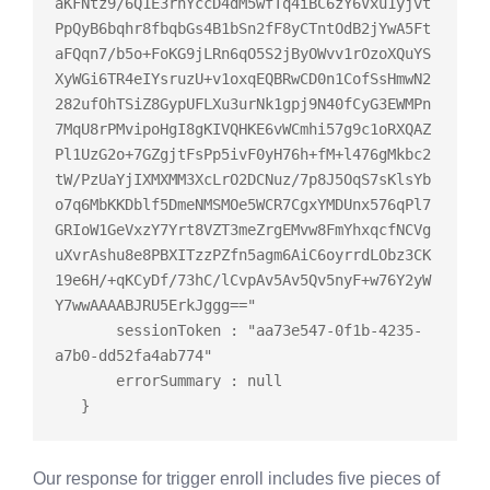
aKFNtz9/6Q1E3rnYccD4dM5wfTq4iBC6zY6Vxu1yjvt
PpQyB6bqhr8fbqbGs4B1bSn2fF8yCTntOdB2jYwA5Ft
aFQqn7/b5o+FoKG9jLRn6qO5S2jByOWvv1rOzoXQuYS
XyWGi6TR4eIYsruzU+v1oxqEQBRwCD0n1CofSsHmwN2
282ufOhTSiZ8GypUFLXu3urNk1gpj9N40fCyG3EWMPn
7MqU8rPMvipoHgI8gKIVQHKE6vWCmhi57g9c1oRXQAZ
Pl1UzG2o+7GZgjtFsPp5ivF0yH76h+fM+l476gMkbc2
tW/PzUaYjIXMXMM3XcLrO2DCNuz/7p8J5OqS7sKlsYb
o7q6MbKKDblf5DmeNMSMOe5WCR7CgxYMDUnx576qPl7
GRIoW1GeVxzY7Yrt8VZT3meZrgEMvw8FmYhxqcfNCVg
uXvrAshu8e8PBXITzzPZfn5agm6AiC6oyrrdLObz3CK
19e6H/+qKCyDf/73hC/lCvpAv5Av5Qv5nyF+w76Y2yW
Y7wwAAAABJRU5ErkJggg=="

       sessionToken : "aa73e547-0f1b-4235-
a7b0-dd52fa4ab774"

       errorSummary : 
null
Our response for trigger enroll includes five pieces of