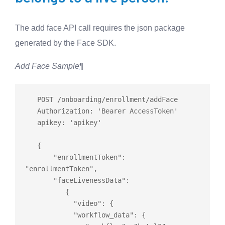
The add face API call requires the json package
generated by the Face SDK.
Add Face Sample
¶
   POST /onboarding/enrollment/addFace

   Authorization: 'Bearer AccessToken'

   apikey: 'apikey'

   {

       "enrollmentToken": 
"enrollmentToken",

       "faceLivenessData":

          {

            "video": {

            "workflow_data": {
