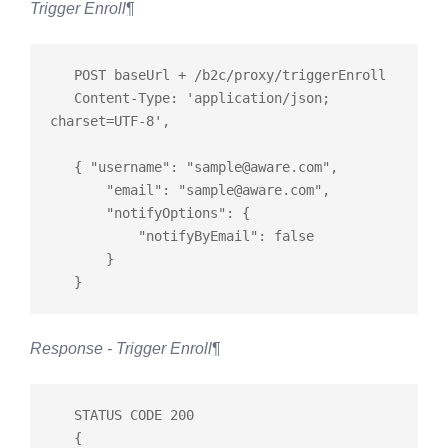
Trigger Enroll
¶
   POST baseUrl + /b2c/proxy/triggerEnroll

   Content-Type: 'application/json; 
charset=UTF-8',

   { "username": "
sample@aware.com
",

       "email": "
sample@aware.com
",

       "notifyOptions": {

           "notifyByEmail": false

       }

Response - Trigger Enroll
¶
   STATUS CODE 200

   {
