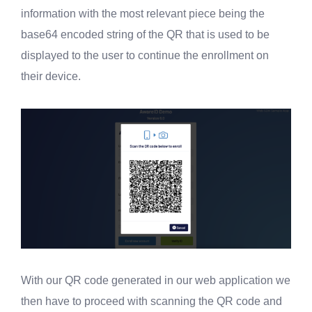
information with the most relevant piece being the
base64 encoded string of the QR that is used to be
displayed to the user to continue the enrollment on
their device.
With our QR code generated in our web application we
then have to proceed with scanning the QR code and