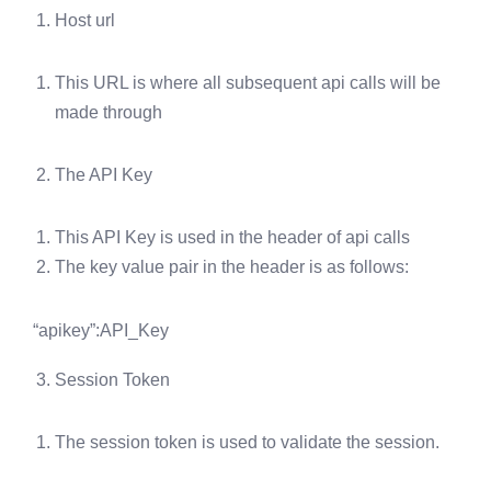
Host url
This URL is where all subsequent api calls will be
made through
The API Key
This API Key is used in the header of api calls
The key value pair in the header is as follows:
“apikey”:API_Key
Session Token
The session token is used to validate the session.