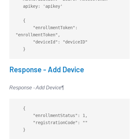
   apikey: 'apikey'

   {

       "enrollmentToken": 
"enrollmentToken",

       "deviceId": "deviceID"

Response - Add Device
Response - Add Device
¶
   {

       "enrollmentStatus": 1,

       "registrationCode": ""
