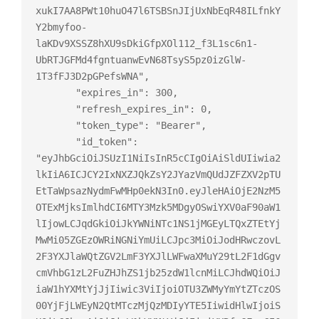
xukI7AA8PWt10huO47l6TSBSnJIjUxNbEqR48ILfnkY
Y2bmyfoo-
laKDv9XSSZ8hXU9sDkiGfpXOl112_f3L1sc6n1-
UbRTJGFMd4fgntuanwEvN68TsyS5pz0izGlW-
1T3fFJ3D2pGPefsWNA",

       "expires_in": 300,

       "refresh_expires_in": 0,

       "token_type": "Bearer",

       "id_token": 
"eyJhbGciOiJSUzI1NiIsInR5cCIgOiAiSldUIiwia2
lkIiA6ICJCY2IxNXZJQkZsY2JYazVmQUdJZFZXV2pTU
EtTaWpsazNydmFwMHp0ekN3In0.eyJleHAiOjE2NzM5
OTExMjksImlhdCI6MTY3Mzk5MDgyOSwiYXV0aF90aW1
lIjowLCJqdGkiOiJkYWNiNTc1NS1jMGEyLTQxZTEtYj
MwMi05ZGEzOWRiNGNiYmUiLCJpc3MiOiJodHRwczovL
2F3YXJlaWQtZGV2LmF3YXJlLWFwaXMuY29tL2F1dGgv
cmVhbG1zL2FuZHJhZS1jb25zdW1lcnMiLCJhdWQiOiJ
iaW1hYXMtYjJjIiwic3ViIjoiOTU3ZWMyYmYtZTczOS
00YjFjLWEyN2QtMTczMjQzMDIyYTE5IiwidHlwIjoiS