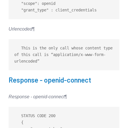
   "scope": openid

Urlencoded
¶
   This is the only call whose content type 
of this call is “application/x-www-form-
Response - openid-connect
Response - openid-connect
¶
   STATUS CODE 200

   {
