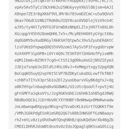
9NZO7Dsj2VtqB7orsrKKPArFAopp6x//VO+kC/kC/lC
vpAv5Av5TyCzlNJnH62u2SNG6yvyVX6Sl0bjsm+6AJI
X8npe7ZE3r8gXK6F9VL3Mr8n783vmDZCmC+u5a9QVo5
Q6av7O6dCUzNb2TRdA8u3IQY8cas0VbDlojVzX9cG4C
aJ95/ty4HlTy99TG3FUrWD8zNHpELZlnjH97Tn8XL0h
XGcqqpY45h928omQHHL7x5+/McyREH400tyGYgctX8u
dqOGbMYbvXudDRGylRkKSH7Qtpw5c39vSZyuhERdAtC
lzsFUHzDfnpwpQOQ35VVOzom17AySv5P1FxygUUrvpW
4zX4XPF3ipOPB+i0YrAQ9c7E5HT0YlDXkHofPyivmMh
eQMiIbm6+BZ9hY7cgO+CtS513gDRkuXeU2jN9ZIEym3
JJDjo7snp63xIDldSJ4hLU8vJ+4xMmgztxgy32pgXQN
BoCqqKO5uyQ2vpYKt5CVP7BZDKyCukoDGLvwffkfB87
+zhNfxTIYvX3prSb1o2Dl2yuoUbarvVGyBKdgYxJ+dg
o8R7HYqvlnbaqhdAvOG8WKG/UIcUtcQooUlf+pv5j4U
gFnSMFFa1qkoVYs/Jzg9GKVdAEJz6hHkIohB5gdJRWQ
RBdBoXQCbiJiDrHUvRCYXY9HBFrBeNHwqx8MmRwnadw
JoLmbwnqwBXpygu9Rsg+qTVvaDcKLkzGrtTGQKKtf9e
/VMhJG0kPdgESnRimSRQ2Q67s88bIHWSOFfGzN8aayv
rhZ+mtLv8ziyOhXhwRfQnqhNhB/qUuKQdSmrXb4BgZb
CMOILDHhRJdsW8tdnxXv0zIUoJQpaglq0KSsaGOSiig