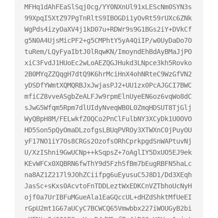
MFHq1dAhFEaSlSqj0cg/YY0NXnUl91xLEScNm0SYN3s
99XpqI5XtZ97PgTnRltS9IBOGDi1yOvRt59rUXc6ZNk
WgPds4izyOaXV4j1kD07u+RDWr9s9G1BGs2iY+DVkCf
g5N0A4UjsMicPF2+g5CMPhtY5yA4QiIP/w0UyDaDo7O
tuRem/LQyFyaIbtJ0lRqwKN/ImoyndEhBdAyBMaJjPO
xiC3FvdJ1HUoEc2wLoAEZQGJHukd3LNpce3kh5Rovko
2B0MYqZZQqgH7dtQ9K6hrMciHnX4ohNRteC9WzGfVN2
yDSDfYWmtXQMQRBJxJwjasPJ2+UU1zx0PcAJGCI7BWC
mfiCZ8vveASgbZeALFJw9rpmElnUyeEN6oz6vqWo8dC
sJwG5Wfqm5Rpm7dlUIdyNveqWB0L0ZmqHDSUT8TjGlj
WyQBpH8M/FELwkfZ0QCo2PnClFulbNY3XCyDk1U0OVO
HD5Son5pQyOmaDLzofgsLBUqPVROy3XTWXnC0jPuyOU
yF17NO1iY7Os8CRGs2OzofsORhCprkpgdSnWAPtuvNj
U/XzIShni9GwUCNp++kSqpsZ+7oAglIY5DxUO5EJ9ek
KEvWFCx0XQBRN6fwThY9d5FzhSfBm7bEugRBFN5haLc
na8AZ1Z217l9JOhZCiifpg6uEyusuC5J8D1/Dd3XEqh
JasSc+sKxs0AcvtoFnTDDLeztWxEDKCnVZTbhoUcNyH
ojf0a7UrIBFuMGueAla1EaGQccUL+dHZdShktMfUeEI
rGpU2mt1G67aUCyC7BCWCQ65Vmwbbx227iWOUGyB2bi