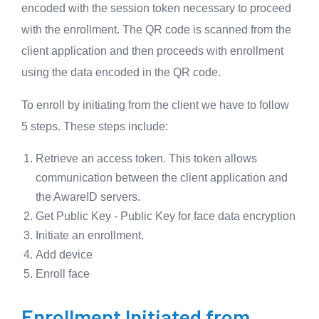
encoded with the session token necessary to proceed
with the enrollment. The QR code is scanned from the
client application and then proceeds with enrollment
using the data encoded in the QR code.
To enroll by initiating from the client we have to follow
5 steps. These steps include:
Retrieve an access token. This token allows
communication between the client application and
the AwareID servers.
Get Public Key - Public Key for face data encryption
Initiate an enrollment.
Add device
Enroll face
Enrollment Initiated from