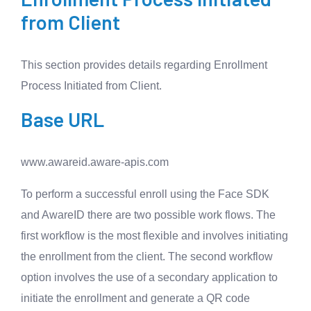
from Client
This section provides details regarding Enrollment
Process Initiated from Client.
Base URL
www.awareid.aware-apis.com
To perform a successful enroll using the Face SDK
and AwareID there are two possible work flows. The
first workflow is the most flexible and involves initiating
the enrollment from the client. The second workflow
option involves the use of a secondary application to
initiate the enrollment and generate a QR code