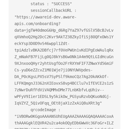
       status : "SUCCESS"

       sessionCallbackURL : 
"https://awareid-dev.aware-
apis.com/onboarding?
data=jgTW40dmoG6Hp_d6Rg7YaZ97vfGSlV5BcBJvLv
qXVmhoQ2Hg2DcC2Kvr9AkTZ38ZkyIfiSj80QFxOWs1Y
eckYsp3D0D9vS46wppl1Zdt-
tpiAdzlvBKA2DBfcj7rf0VePWUn1vKdIPgEoWAulqRx
Z_mNakFB7FijLg0QJ8kYsB6w0Nk1A4m9QtLGIdHcuGn
9XJnxooQHyr2yhtUsgfOo2FrRXYmFIF7ZNwxYd56miF
Cs-yuD6eZZcvZ1M01Wje7ji0NYUWVpdes-
DA_P0cKgsLPX5sV7SyPSlf9kmoCQz7Ag20kAKkOf-
LFFKQmgnJ3362nXIEovxS8vp4BCClu7vIfEVCE2s1zS
7zNwrDuRfFdViVAQMMxDMe77LnbKbfvLqUhiv--
wPFyV9Iier1EDSL9y5kikOw_PGSyuRzvbQKuoNdGj-
IqVZYZ_5QivOFqq_OEt8jaX1zZxAiQ8uXRt3g"

       qrcodeImage : 
"iVBORw0KGgoAAAANSUhEUgAAAZAAAAGQAQAAAACoxA
thAAAGgklEQVR42u2ca4okOQyEDb6WwVc36FoGr+ILZ