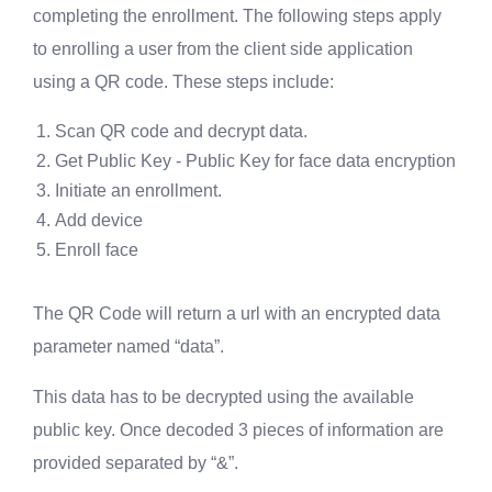
completing the enrollment. The following steps apply
to enrolling a user from the client side application
using a QR code. These steps include:
Scan QR code and decrypt data.
Get Public Key - Public Key for face data encryption
Initiate an enrollment.
Add device
Enroll face
The QR Code will return a url with an encrypted data
parameter named “data”.
This data has to be decrypted using the available
public key. Once decoded 3 pieces of information are
provided separated by “&”.