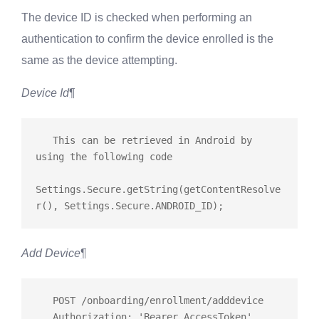
The device ID is checked when performing an
authentication to confirm the device enrolled is the
same as the device attempting.
Device Id
¶
   This can be retrieved in Android by 
using the following code

Settings.Secure.getString(getContentResolve
Add Device
¶
   POST /onboarding/enrollment/adddevice

   Authorization: 'Bearer AccessToken'
