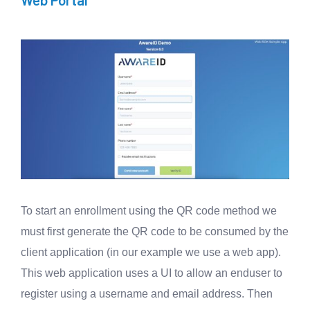
To start an enrollment using the QR code method we
must first generate the QR code to be consumed by the
client application (in our example we use a web app).
This web application uses a UI to allow an enduser to
register using a username and email address. Then