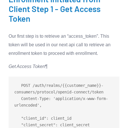
Client Step 1 - Get Access
Token
Our first step is to retrieve an “access_token”. This
token will be used in our next api call to retrieve an
enrollment token to proceed with enrollment.
Get Access Token
¶
   POST /auth/realms/{{customer_name}}-
consumers/protocol/openid-connect/token

   Content-Type: 'application/x-www-form-
urlencoded',

   "client_id": client_id

   "client_secret": client_secret
