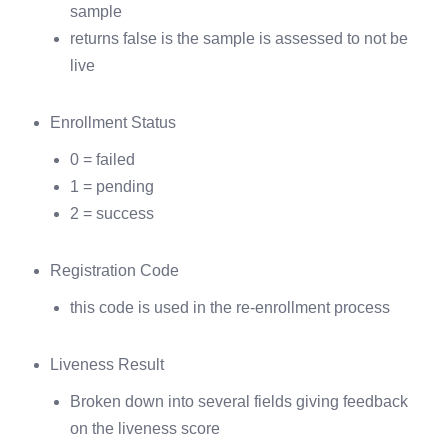
sample
returns false is the sample is assessed to not be
live
Enrollment Status
0 = failed
1 = pending
2 = success
Registration Code
this code is used in the re-enrollment process
Liveness Result
Broken down into several fields giving feedback
on the liveness score