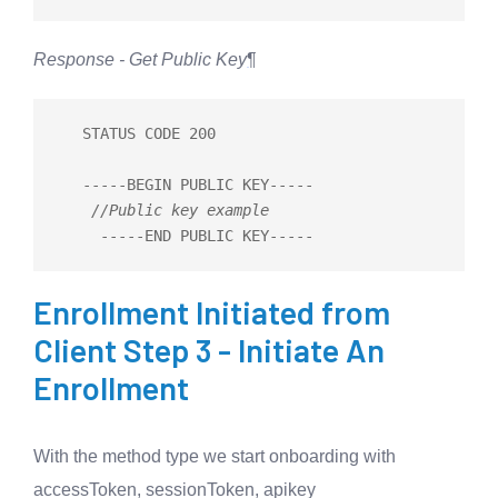
Response - Get Public Key
¶
   STATUS CODE 200

-----
BEGIN PUBLIC KEY
-----
//Public key example
-----
END PUBLIC KEY
-----
Enrollment Initiated from
Client Step 3 - Initiate An
Enrollment
With the method type we start onboarding with
accessToken, sessionToken, apikey