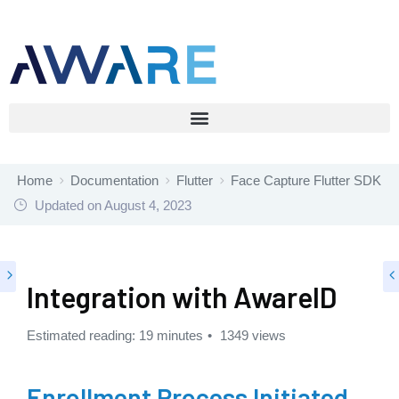
Home
Documentation
Flutter
Face Capture Flutter SDK
Updated on
August 4, 2023
Integration with AwareID
Estimated reading: 19 minutes
1349 views
Enrollment Process Initiated