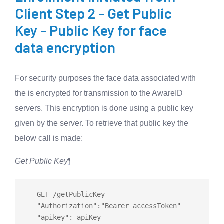
Client Step 2 - Get Public
Key - Public Key for face
data encryption
For security purposes the face data associated with
the is encrypted for transmission to the AwareID
servers. This encryption is done using a public key
given by the server. To retrieve that public key the
below call is made:
Get Public Key
¶
   GET 
/
getPublicKey

   "Authorization":"Bearer accessToken"
