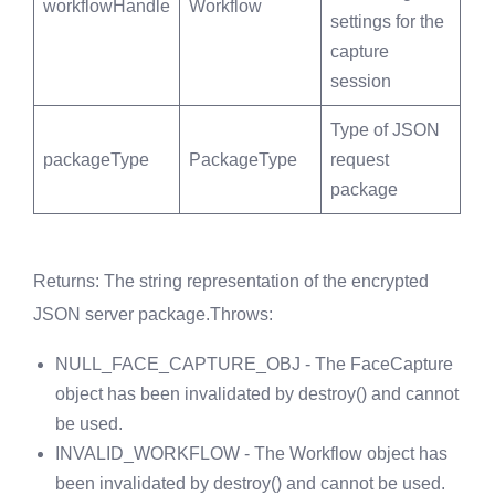
workflowHandle
Workflow
settings for the
capture
session
Type of JSON
packageType
PackageType
request
package
Returns
: The string representation of the encrypted
JSON server package.
Throws
:
NULL_FACE_CAPTURE_OBJ - The FaceCapture
object has been invalidated by destroy() and cannot
be used.
INVALID_WORKFLOW - The Workflow object has
been invalidated by destroy() and cannot be used.