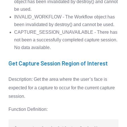
object has been invalidated by destroy() and cannot
be used.
INVALID_WORKFLOW - The Workflow object has
been invalidated by destroy() and cannot be used.
CAPTURE_SESSION_UNAVAILABLE - There has
not been a successfully completed capture session.
No data available.
Get Capture Session Region of Interest
Description
: Get the area where the user’s face is
expected for a capture to occur for the current capture
session.
Function Definition
: