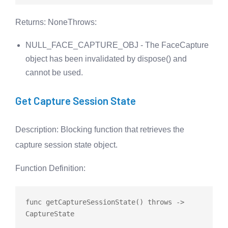
Returns
: None
Throws
:
NULL_FACE_CAPTURE_OBJ - The FaceCapture
object has been invalidated by dispose() and
cannot be used.
Get Capture Session State
Description
: Blocking function that retrieves the
capture session state object.
Function Definition
:
func
getCaptureSessionState
() 
throws
 -> 