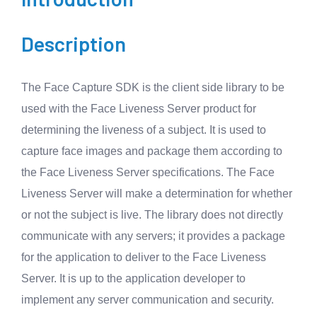
Description
The Face Capture SDK is the client side library to be
used with the Face Liveness Server product for
determining the liveness of a subject. It is used to
capture face images and package them according to
the Face Liveness Server specifications. The Face
Liveness Server will make a determination for whether
or not the subject is live. The library does not directly
communicate with any servers; it provides a package
for the application to deliver to the Face Liveness
Server. It is up to the application developer to
implement any server communication and security.