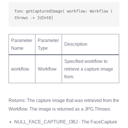
func
getCapturedImage
( workflow: Workflow ) 
throws
Parameter
Parameter
Description
Name
Type
Specified workflow to
workflow
Workflow
retrieve a capture image
from.
Returns
: The capture image that was retrieved from the
Workflow. The image is returned as a JPG.
Throws
:
NULL_FACE_CAPTURE_OBJ - The FaceCapture