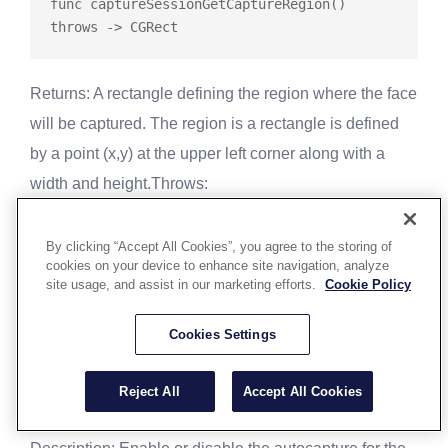
func
captureSessionGetCaptureRegion
() 
throws
Returns
: A rectangle defining the region where the face
will be captured. The region is a rectangle is defined
by a point (x,y) at the upper left corner along with a
width and height.
Throws
:
NULL_FACE_CAPTURE_OBJ - The FaceCapture
By clicking “Accept All Cookies”, you agree to the storing of
object has been invalidated by dispose() and
cookies on your device to enhance site navigation, analyze
cannot be used.
site usage, and assist in our marketing efforts.
Cookie Policy
CAPTURE_SESSION_UNAVAILABLE - There are
Cookies Settings
no capture sessions currently running
Capture Session Enable Autocapture
Reject All
Accept All Cookies