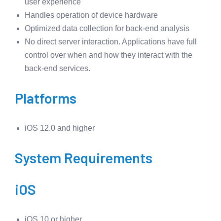
user experience
Handles operation of device hardware
Optimized data collection for back-end analysis
No direct server interaction. Applications have full
control over when and how they interact with the
back-end services.
Platforms
iOS 12.0 and higher
System Requirements
iOS
iOS 10 or higher