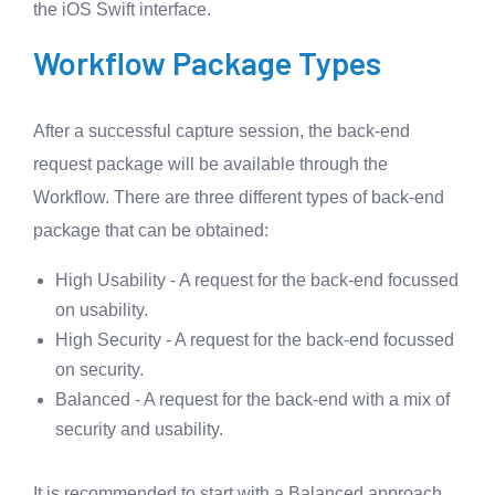
the iOS Swift interface.
Workflow Package Types
After a successful capture session, the back-end
request package will be available through the
Workflow. There are three different types of back-end
package that can be obtained:
High Usability - A request for the back-end focussed
on usability.
High Security - A request for the back-end focussed
on security.
Balanced - A request for the back-end with a mix of
security and usability.
It is recommended to start with a Balanced approach