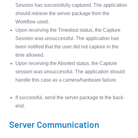
Session has successfully captured. The application
should retrieve the server package from the
Workflow used.
Upon receiving the Timedout status, the Capture
Session was unsuccessful. The application has
been notified that the user did not capture in the
time allowed.
Upon receiving the Aborted status, the Capture
session was unsuccessful. The application should
handle this case as a camera/hardware failure.
If successful, send the server package to the back-
end.
Server Communication