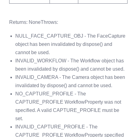
Returns
: None
Throws
:
NULL_FACE_CAPTURE_OBJ - The FaceCapture
object has been invalidated by dispose() and
cannot be used.
INVALID_WORKFLOW - The Workflow object has
been invalidated by dispose() and cannot be used.
INVALID_CAMERA - The Camera object has been
invalidated by dispose() and cannot be used.
NO_CAPTURE_PROFILE - The
CAPTURE_PROFILE WorkflowProperty was not
specified. A valid CAPTURE_PROFILE must be
set.
INVALID_CAPTURE_PROFILE - The
CAPTURE_PROFILE WorkflowProperty specified