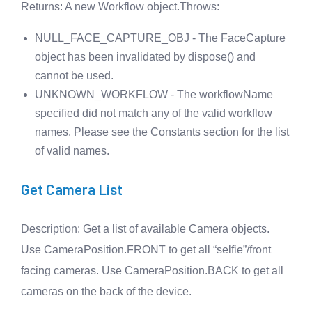
Returns
: A new Workflow object.
Throws
:
NULL_FACE_CAPTURE_OBJ - The FaceCapture
object has been invalidated by dispose() and
cannot be used.
UNKNOWN_WORKFLOW - The workflowName
specified did not match any of the valid workflow
names. Please see the Constants section for the list
of valid names.
Get Camera List
Description
: Get a list of available Camera objects.
Use CameraPosition.FRONT to get all “selfie”/front
facing cameras. Use CameraPosition.BACK to get all
cameras on the back of the device.