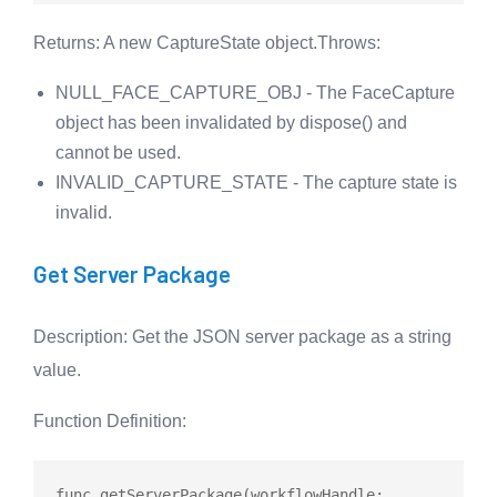
Returns
: A new CaptureState object.
Throws
:
NULL_FACE_CAPTURE_OBJ - The FaceCapture
object has been invalidated by dispose() and
cannot be used.
INVALID_CAPTURE_STATE - The capture state is
invalid.
Get Server Package
Description
: Get the JSON server package as a string
value.
Function Definition
:
func
getServerPackage
(workflowHandle: 