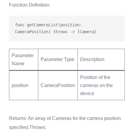
Function Definition
:
func
getCameraList
(position: 
CameraPosition) 
throws
Parameter
Parameter Type
Description
Name
Position of the
position
CameraPosition
cameras on the
device
Returns
: An array of Cameras for the camera position
specified.
Throws
: