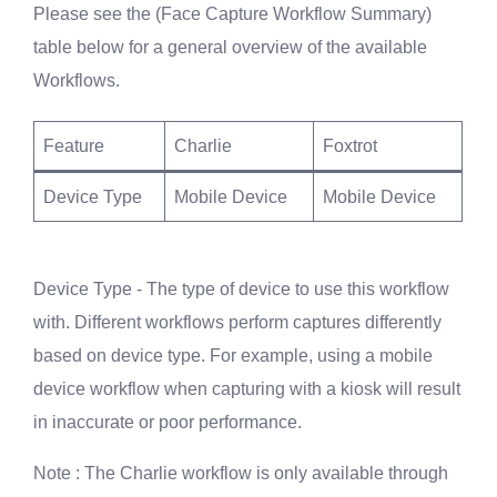
Please see the (Face Capture Workflow Summary)
table below for a general overview of the available
Workflows.
Feature
Charlie
Foxtrot
Device Type
Mobile Device
Mobile Device
Device Type - The type of device to use this workflow
with. Different workflows perform captures differently
based on device type. For example, using a mobile
device workflow when capturing with a kiosk will result
in inaccurate or poor performance.
Note
: The Charlie workflow is only available through