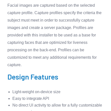
Facial images are captured based on the selected
capture profile. Capture profiles specify the criteria the
subject must meet in order to successfully capture
images and create a server package. Profiles are
provided with this installer to be used as a base for
capturing faces that are optimized for liveness
processing on the back-end. Profiles can be
customized to meet any additional requirements for
capture.
Design Features
Light-weight on-device size
Easy to integrate API
No direct UI activity to allow for a fully customizable