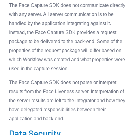
The Face Capture SDK does not communicate directly
with any server. All server communication is to be
handled by the application integrating against it.
Instead, the Face Capture SDK provides a request
package to be delivered to the back-end. Some of the
properties of the request package will differ based on
which Workflow was created and what properties were
used in the capture session.
The Face Capture SDK does not parse or interpret
results from the Face Liveness server. Interpretation of
the server results are left to the integrator and how they
have delegated responsibilities between their
application and back-end.
Data Security