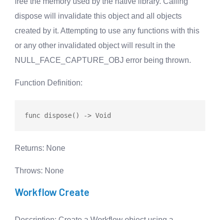
free the memory used by the native library. Calling
dispose will invalidate this object and all objects
created by it. Attempting to use any functions with this
or any other invalidated object will result in the
NULL_FACE_CAPTURE_OBJ error being thrown.
Function Definition
:
func
dispose
Returns
: None
Throws
: None
Workflow Create
Description
: Create a Workflow object using a