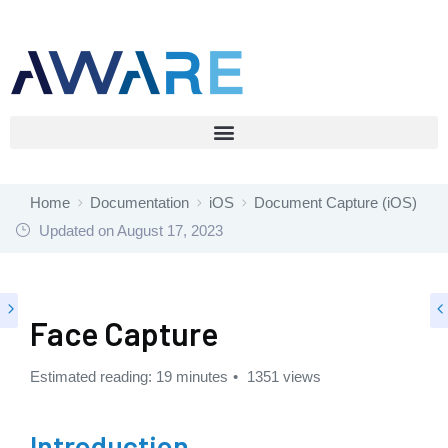
Home
Documentation
iOS
Document Capture (iOS)
Updated on
August 17, 2023
Face Capture
Estimated reading: 19 minutes
1351 views
Introduction