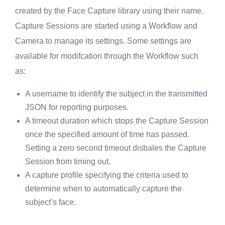
created by the Face Capture library using their name.
Capture Sessions are started using a Workflow and
Camera to manage its settings. Some settings are
available for modifcation through the Workflow such
as:
A username to identify the subject in the transmitted
JSON for reporting purposes.
A timeout duration which stops the Capture Session
once the specified amount of time has passed.
Setting a zero second timeout disbales the Capture
Session from timing out.
A capture profile specifying the criteria used to
determine when to automatically capture the
subject’s face.