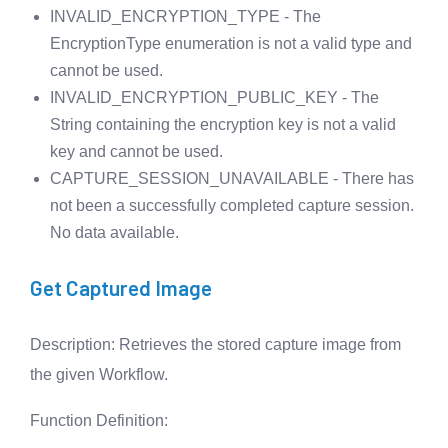
INVALID_ENCRYPTION_TYPE - The
EncryptionType enumeration is not a valid type and
cannot be used.
INVALID_ENCRYPTION_PUBLIC_KEY - The
String containing the encryption key is not a valid
key and cannot be used.
CAPTURE_SESSION_UNAVAILABLE - There has
not been a successfully completed capture session.
No data available.
Get Captured Image
Description
: Retrieves the stored capture image from
the given Workflow.
Function Definition
: