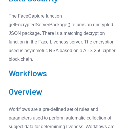
The FaceCapture function
getEncryptedServerPackage() returns an encrypted
JSON package. There is a matching decryption
function in the Face Liveness server. The encryption
used is asymmetric RSA based on a AES 256 cipher
block chain.
Workflows
Overview
Workflows are a pre-defined set of rules and
parameters used to perform automatic collection of
subject data for determining liveness. Workflows are