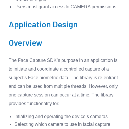
Users must grant access to CAMERA permissions
Application Design
Overview
The Face Capture SDK’s purpose in an application is
to initiate and coordinate a controlled capture of a
subject’s Face biometric data. The library is re-entrant
and can be used from multiple threads. However, only
one capture session can occur at a time. The library
provides functionality for:
Intializing and operating the device’s cameras
Selecting which camera to use in facial capture