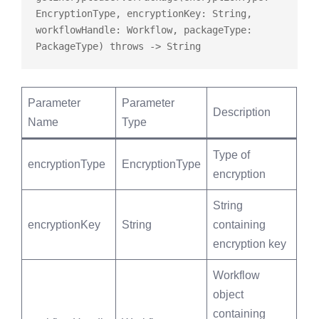
EncryptionType, encryptionKey: String, 
workflowHandle: Workflow, packageType: 
PackageType) 
throws
Parameter
Parameter
Description
Name
Type
Type of
encryptionType
EncryptionType
encryption
String
encryptionKey
String
containing
encryption key
Workflow
object
containing