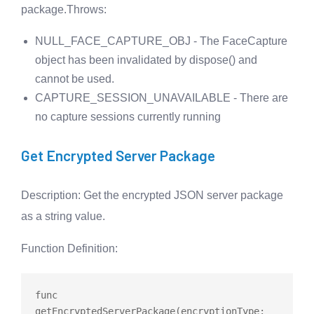
package.
Throws
:
NULL_FACE_CAPTURE_OBJ - The FaceCapture
object has been invalidated by dispose() and
cannot be used.
CAPTURE_SESSION_UNAVAILABLE - There are
no capture sessions currently running
Get Encrypted Server Package
Description
: Get the encrypted JSON server package
as a string value.
Function Definition
:
func
getEncryptedServerPackage
(encryptionType: 