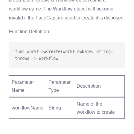
workflow name. The Workflow object will become
invalid if the FaceCapture used to create it is disposed.
Function Definition
:
func
workflowCreate
(workflowName: String) 
throws
Parameter
Parameter
Description
Name
Type
Name of the
workflowName
String
workflow to create