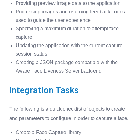
Providing preview image data to the application
Processing images and returning feedback codes
used to guide the user experience
Specifying a maximum duration to attempt face
capture
Updating the application with the current capture
session status
Creating a JSON package compatible with the
Aware Face Liveness Server back-end
Integration Tasks
The following is a quick checklist of objects to create
and parameters to configure in order to capture a face.
Create a Face Capture library