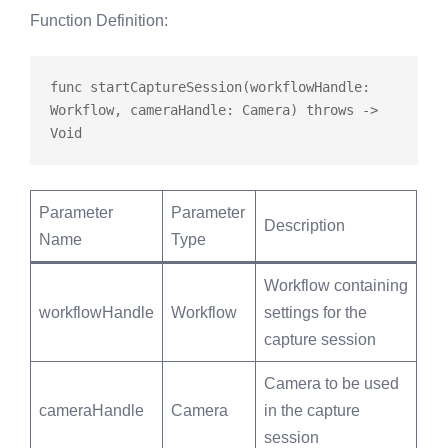
Function Definition
:
func
startCaptureSession
(workflowHandle: 
Workflow, cameraHandle: Camera) 
throws
 -> 
Parameter
Parameter
Description
Name
Type
Workflow containing
workflowHandle
Workflow
settings for the
capture session
Camera to be used
cameraHandle
Camera
in the capture
session