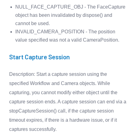
NULL_FACE_CAPTURE_OBJ - The FaceCapture
object has been invalidated by dispose() and
cannot be used.
INVALID_CAMERA_POSITION - The position
value specified was not a valid CameraPosition.
Start Capture Session
Description
: Start a capture session using the
specified Workflow and Camera objects. While
capturing, you cannot modify either object until the
capture session ends. A capture session can end via a
stopCaptureSession() call, if the capture session
timeout expires, if there is a hardware issue, or if it
captures successfully.