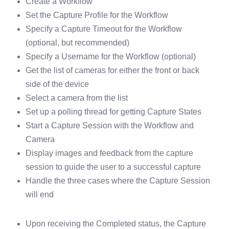
Create a Workflow
Set the Capture Profile for the Workflow
Specify a Capture Timeout for the Workflow
(optional, but recommended)
Specify a Username for the Workflow (optional)
Get the list of cameras for either the front or back
side of the device
Select a camera from the list
Set up a polling thread for getting Capture States
Start a Capture Session with the Workflow and
Camera
Display images and feedback from the capture
session to guide the user to a successful capture
Handle the three cases where the Capture Session
will end
Upon receiving the Completed status, the Capture