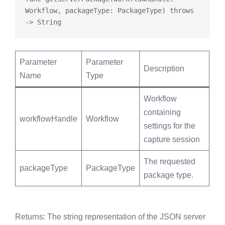
Workflow, packageType: PackageType) 
throws
Parameter
Parameter
Description
Name
Type
Workflow
containing
workflowHandle
Workflow
settings for the
capture session
The requested
packageType
PackageType
package type.
Returns
: The string representation of the JSON server