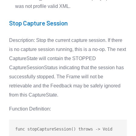
was not profile valid XML.
Stop Capture Session
Description
: Stop the current capture session. If there
is no capture session running, this is a no-op. The next
CaptureState will contain the STOPPED
CaptureSessionStatus indicating that the session has
successfully stopped. The Frame will not be
retrievable and the Feedback may be safely ignored
from this CaptureState.
Function Definition
:
func
stopCaptureSession
() 
throws