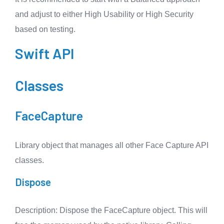
and adjust to either High Usability or High Security
based on testing.
Swift API
Classes
FaceCapture
Library object that manages all other Face Capture API
classes.
Dispose
Description
: Dispose the FaceCapture object. This will