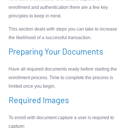
enrollment and authentication there are a few key
principles to keep in mind.
This section deals with steps you can take to increase
the likelihood of a successful transaction.
Preparing Your Documents
Have all required documents ready before starting the
enrollment process. Time to complete the process is
limited once you begin.
Required Images
To enroll with document capture a user is required to
capture: