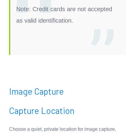
Note:
Credit cards are not accepted
as valid identification.
Image Capture
Capture Location
Choose a quiet, private location for image capture,