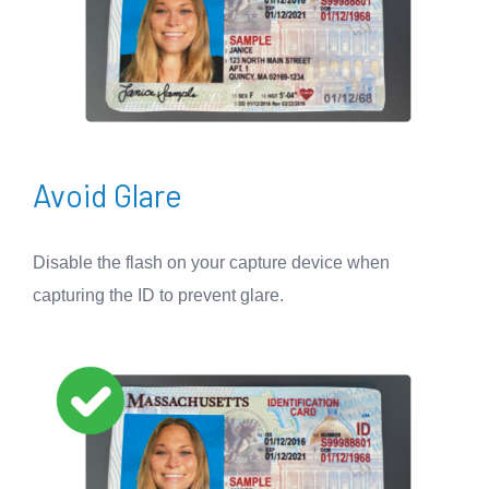
Avoid Glare
Disable the flash on your capture device when
capturing the ID to prevent glare.