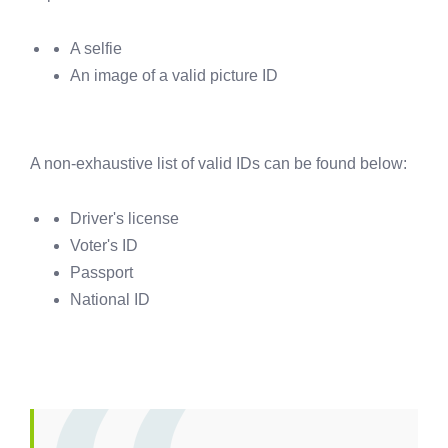
A selfie
An image of a valid picture ID
A non-exhaustive list of valid IDs can be found below:
Driver's license
Voter's ID
Passport
National ID