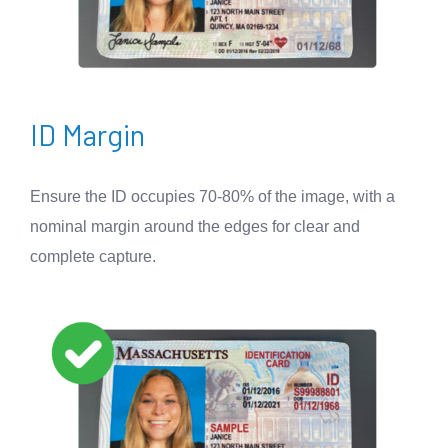
ID Margin
Ensure the ID occupies 70-80% of the image, with a
nominal margin around the edges for clear and
complete capture.