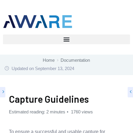
Home
Documentation
Updated on
September 13, 2024
Capture Guidelines
Estimated reading: 2 minutes
1760 views
To ensure a successful and usable capture for