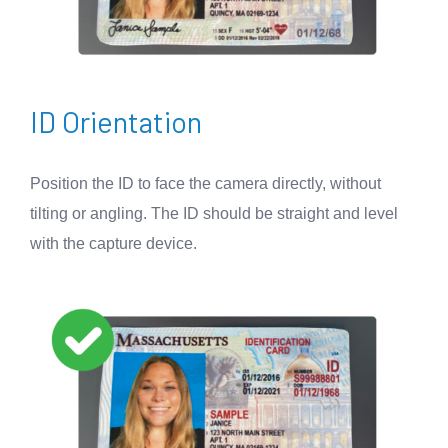
ID Orientation
Position the ID to face the camera directly, without
tilting or angling. The ID should be straight and level
with the capture device.