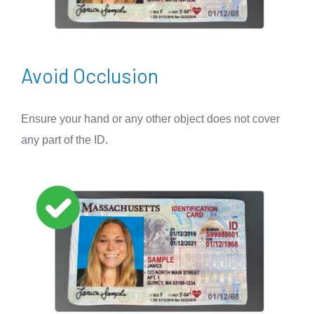
Avoid Occlusion
Ensure your hand or any other object does not cover
any part of the ID.