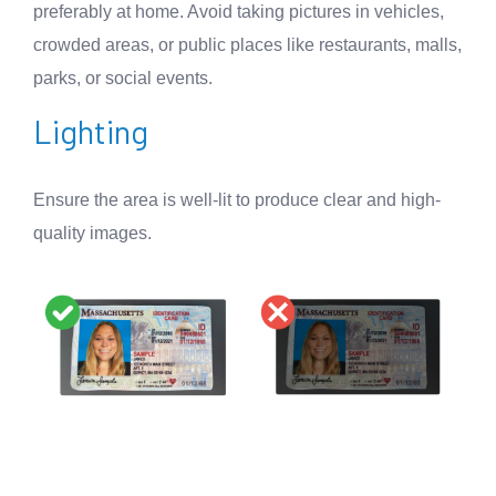
preferably at home. Avoid taking pictures in vehicles,
crowded areas, or public places like restaurants, malls,
parks, or social events.
Lighting
Ensure the area is well-lit to produce clear and high-
quality images.