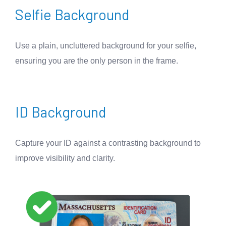
Selfie Background
Use a plain, uncluttered background for your selfie,
ensuring you are the only person in the frame.
ID Background
Capture your ID against a contrasting background to
improve visibility and clarity.