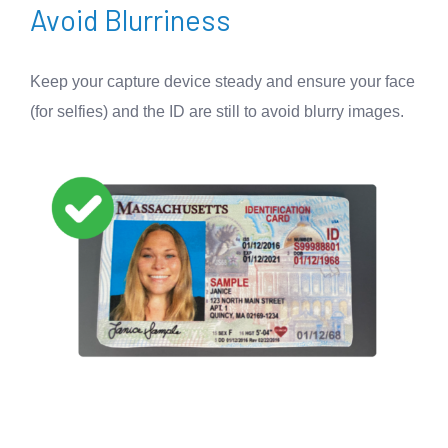
Avoid Blurriness
Keep your capture device steady and ensure your face
(for selfies) and the ID are still to avoid blurry images.