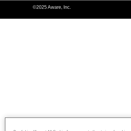
©2025 Aware, Inc.