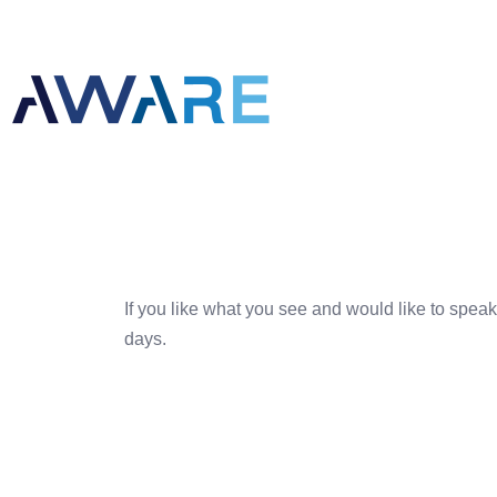
If you like what you see and would like to speak
days.