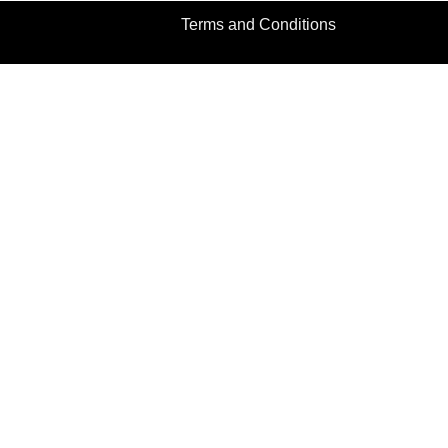
Terms and Conditions