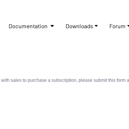
Documentation
Downloads
Forum
 with sales to purchase a subscription, please submit this form 