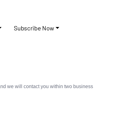
Subscribe Now
and we will contact you within two business