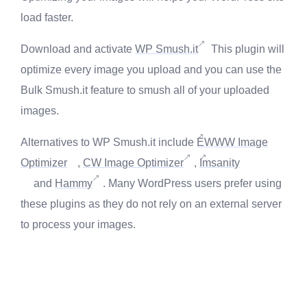
load faster.
Download and activate
WP Smush.it
This plugin will
optimize every image you upload and you can use the
Bulk Smush.it feature to smush all of your uploaded
images.
Alternatives to WP Smush.it include
EWWW Image
Optimizer
,
CW Image Optimizer
,
Imsanity
and
Hammy
. Many WordPress users prefer using
these plugins as they do not rely on an external server
to process your images.