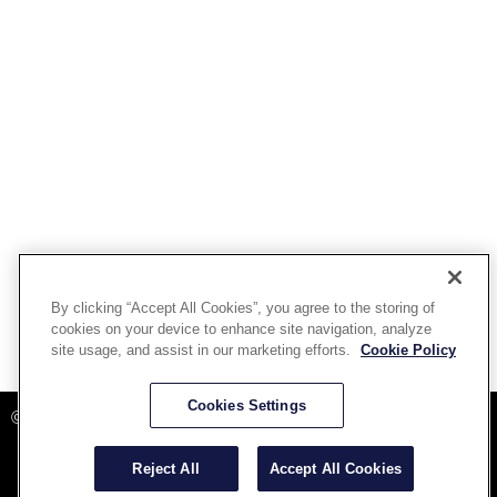
By clicking “Accept All Cookies”, you agree to the storing of
cookies on your device to enhance site navigation, analyze
site usage, and assist in our marketing efforts.
Cookie Policy
Powered By Aware Inc
Cookies Settings
©2025 Aware, Inc.
Reject All
Accept All Cookies
Terms and Conditions