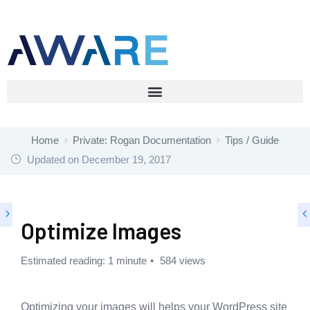
Home
Private: Rogan Documentation
Tips / Guide
Updated on
December 19, 2017
Optimize Images
Estimated reading: 1 minute
584 views
Optimizing your images will helps your WordPress site