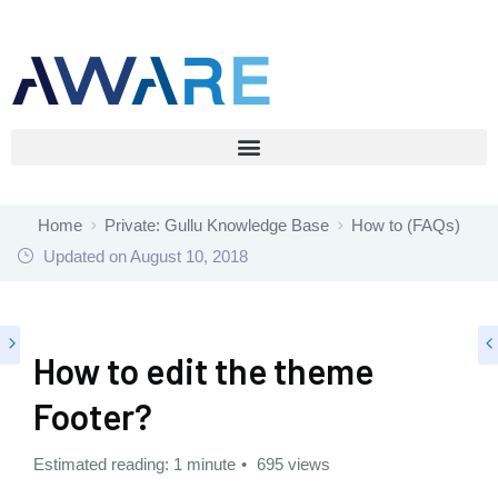
Home
Private: Gullu Knowledge Base
How to (FAQs)
Updated on
August 10, 2018
How to edit the theme
Footer?
Estimated reading: 1 minute
695 views