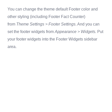
You can change the theme default Footer color and
other styling (including Footer Fact Counter)
from
Theme Settings > Footer Settings
. And you can
set the footer widgets from
Appearance > Widgets.
Put
your footer widgets into the Footer Widgets sidebar
area.