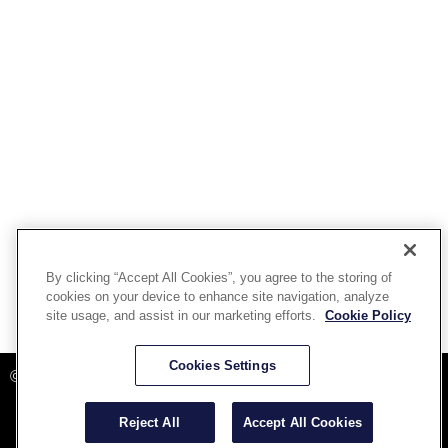
By clicking “Accept All Cookies”, you agree to the storing of
cookies on your device to enhance site navigation, analyze
site usage, and assist in our marketing efforts.
Cookie Policy
Powered By Aware Inc
Cookies Settings
©2025 Aware, Inc.
Reject All
Accept All Cookies
Terms and Conditions