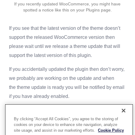
If you recently updated WooCommerce, you might have
spotted a notice like this on your Plugins page.
If you see that the latest version of the theme doesn’t
support the released WooCommerce version then
please wait until we release a theme update that will
support the latest version of this plugin.
If you accidentally updated the plugin then don’t worry,
we probably are working on the update and when
the theme update is ready you will be notified by email
if you have already enabled.
By clicking “Accept All Cookies”, you agree to the storing of
cookies on your device to enhance site navigation, analyze
site usage, and assist in our marketing efforts.
Cookie Policy
Powered By Aware Inc