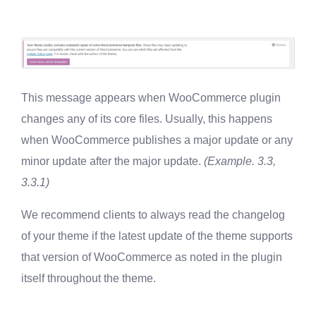
This message appears when WooCommerce plugin
changes any of its core files. Usually, this happens
when WooCommerce publishes a major update or any
minor update after the major update.
(Example. 3.3,
3.3.1)
We recommend clients to always read the changelog
of your theme if the latest update of the theme supports
that version of WooCommerce as noted in the plugin
itself throughout the theme.