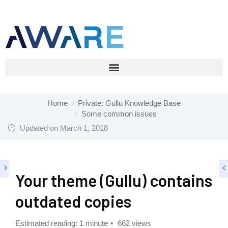
Home
Private: Gullu Knowledge Base
Some common issues
Updated on
March 1, 2018
Your theme (Gullu) contains
outdated copies
Estimated reading: 1 minute
662 views