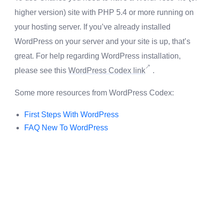
higher version) site with PHP 5.4 or more running on
your hosting server. If you’ve already installed
WordPress on your server and your site is up, that’s
great. For help regarding WordPress installation,
please see this
WordPress Codex link
.
Some more resources from WordPress Codex:
First Steps With WordPress
FAQ New To WordPress