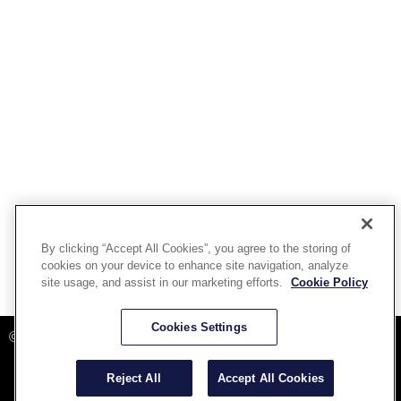
By clicking “Accept All Cookies”, you agree to the storing of
cookies on your device to enhance site navigation, analyze
site usage, and assist in our marketing efforts.
Cookie Policy
Powered By Aware Inc
Cookies Settings
©2025 Aware, Inc.
Reject All
Accept All Cookies
Terms and Conditions