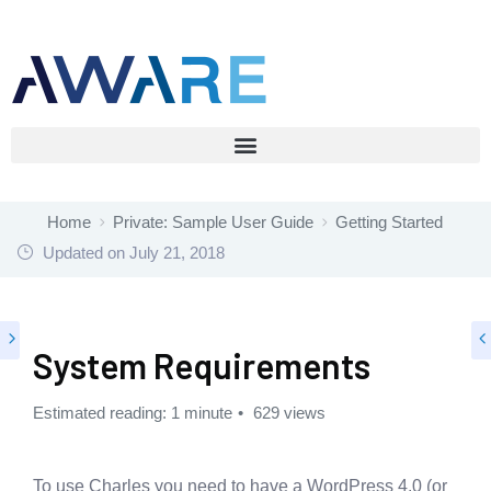
Home
Private: Sample User Guide
Getting Started
Updated on
July 21, 2018
System Requirements
Estimated reading: 1 minute
629 views
To use Charles you need to have a WordPress 4.0 (or