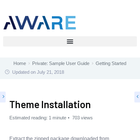
Home
Private: Sample User Guide
Getting Started
Updated on
July 21, 2018
Theme Installation
Estimated reading: 1 minute
703 views
Extract the zipped package downloaded from