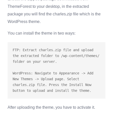
ThemeForest to your desktop, in the extracted
package you will find the charles
.zip
file which is the
WordPress theme.
You can install the theme in two ways:
FTP: Extract charles.zip file and upload 
the extracted folder to /wp-content/themes/ 
folder on your server.

WordPress: Navigate to Appearance -> Add 
New Themes -> Upload page. Select 
charles.zip file. Press the Install Now 
After uploading the theme, you have to activate it.