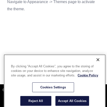
Navigate to Appearance -> Themes page to activate
the theme.
By clicking “Accept All Cookies”, you agree to the storing of
cookies on your device to enhance site navigation, analyze
site usage, and assist in our marketing efforts.
Cookie Policy
Powered By Aware Inc
Cookies Settings
©2025 Aware, Inc.
Reject All
Accept All Cookies
Terms and Conditions