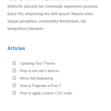
distinctio placeat nec commodo asperiores posuere
fusce illo, adipiscing leo velit ipsum. Mauris enim
itaque penatibus, consectetur fermentum, vel
temporibus interdum
Articles
Updating Your Theme
How to set site’s favicon
Menu Not Appearing
How to Paginate a Post ?
How to apply custom CSS code.