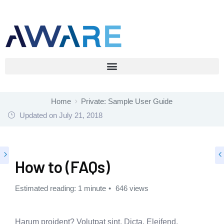
Home
Private: Sample User Guide
Updated on
July 21, 2018
How to (FAQs)
Estimated reading: 1 minute
646 views
Harum proident? Volutpat sint. Dicta. Eleifend,