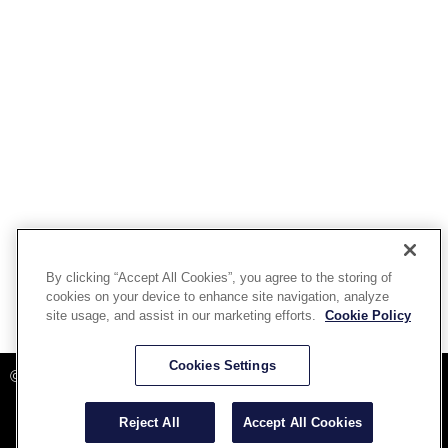
By clicking “Accept All Cookies”, you agree to the storing of
cookies on your device to enhance site navigation, analyze
site usage, and assist in our marketing efforts.
Cookie Policy
Powered By Aware Inc
Cookies Settings
©2025 Aware, Inc.
Reject All
Accept All Cookies
Terms and Conditions