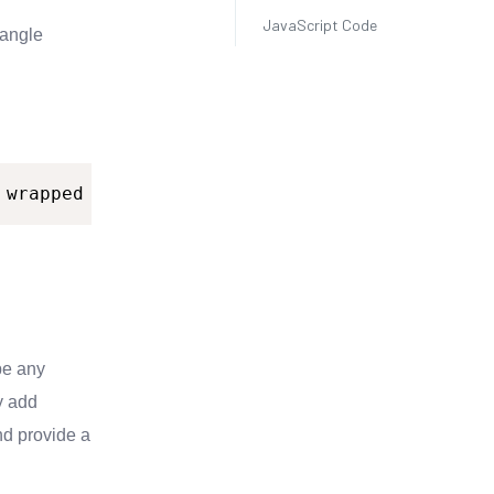
JavaScript Code
 angle
wrapped
as
inline.
pe any
y add
nd provide a