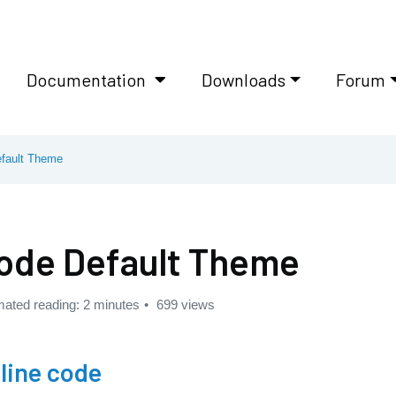
Documentation
Downloads
Forum
fault Theme
ode Default Theme
mated reading: 2 minutes
699 views
nline code