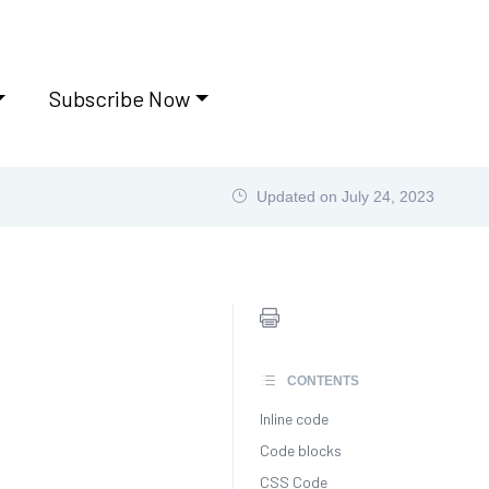
Subscribe Now
Updated on
July 24, 2023
CONTENTS
Inline code
Code blocks
CSS Code