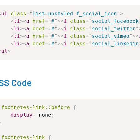
<
ul
class
=
"
list-unstyled
f_social_icon
"
>
<
li
>
<
a
href
=
"
#
"
>
<
i
class
=
"
social_facebook
<
li
>
<
a
href
=
"
#
"
>
<
i
class
=
"
social_twitter
"
<
li
>
<
a
href
=
"
#
"
>
<
i
class
=
"
social_vimeo
"
>
<
<
li
>
<
a
href
=
"
#
"
>
<
i
class
=
"
social_linkedin
<
ul
>
SS Code
.footnotes-link
::before
{
display
:
none
;
}
.footnotes-link
{