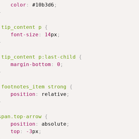
color
:
#10b3d6
;
}
.tip_content
p
{
font-size
:
14
px
;
}
.tip_content
p
:last-child
{
margin-bottom
:
0
;
}
.footnotes_item
strong
{
position
:
relative
;
}
span
.top-arrow
{
position
:
absolute
;
top
:
-3
px
;
}