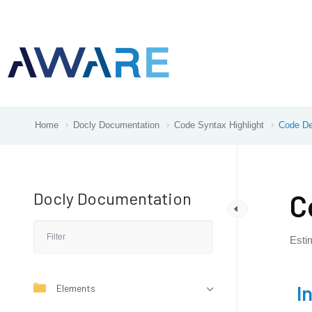
Home
Docly Documentation
Code Syntax Highlight
Code De
Docly Documentation
C
Esti
I
Elements