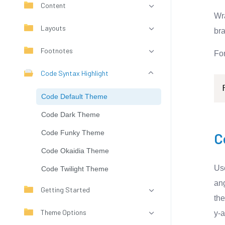
Content
Wra
Layouts
bra
Footnotes
Fo
Code Syntax Highlight
Code Default Theme
Code Dark Theme
Code Funky Theme
C
Code Okaidia Theme
U
Code Twilight Theme
ang
Getting Started
th
Theme Options
y-a