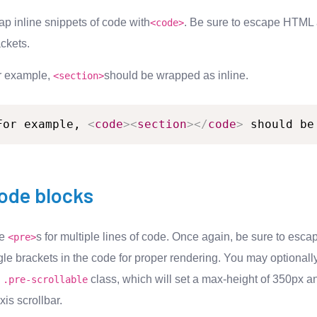
p inline snippets of code with
. Be sure to escape HTML
<
code
>
ckets.
r example,
should be wrapped as inline.
<section>
For
example,
<
code
>
<
section
>
</
code
>
should
be
ode blocks
se
s for multiple lines of code. Once again, be sure to esca
<pre>
le brackets in the code for proper rendering. You may optionall
e
class, which will set a max-height of 350px a
.pre-scrollable
xis scrollbar.