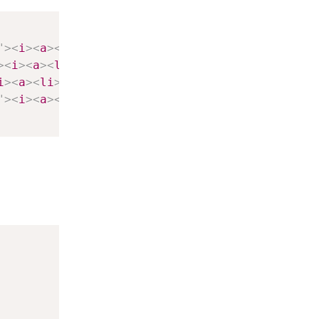
"
>
<
i
>
<
a
>
<
li
>
>
<
i
>
<
a
>
<
li
>
i
>
<
a
>
<
li
>
"
>
<
i
>
<
a
>
<
li
>