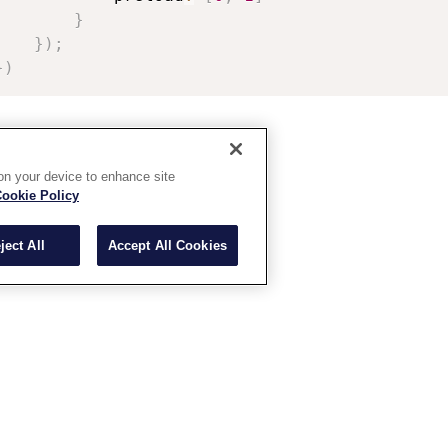
}
}
)
;
}
)
 on your device to enhance site
ookie Policy
ject All
Accept All Cookies