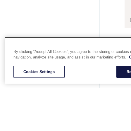
By clicking “Accept All Cookies”, you agree to the storing of cookies
navigation, analyze site usage, and assist in our marketing efforts.
C
Cookies Settings
Re