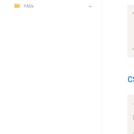
FAQs
C