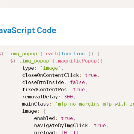
avaScript Code
$
(
".img_popup"
)
.
each
(
function
(
)
{
$
(
".img_popup"
)
.
magnificPopup
(
{
type
:
'image'
,
closeOnContentClick
:
true
,
closeBtnInside
:
false
,
fixedContentPos
:
true
,
removalDelay
:
300
,
mainClass
:
'mfp-no-margins
mfp-with-z
image
:
{
enabled
:
true
,
navigateByImgClick
:
true
,
preload
:
[
0
,
1
]