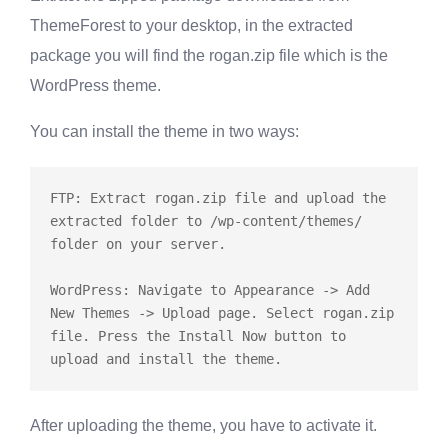
ThemeForest to your desktop, in the extracted
package you will find the
rogan.zip
file which is the
WordPress theme.
You can install the theme in two ways:
FTP: Extract rogan.zip file and upload the 
extracted folder to /wp-content/themes/ 
folder on your server.

WordPress: Navigate to Appearance -> Add 
New Themes -> Upload page. Select rogan.zip 
file. Press the Install Now button to 
After uploading the theme, you have to activate it.