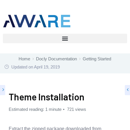
Home
Docly Documentation
Getting Started
Updated on
April 19, 2019
Theme Installation
Estimated reading: 1 minute
721 views
Extract the zipped package downloaded from