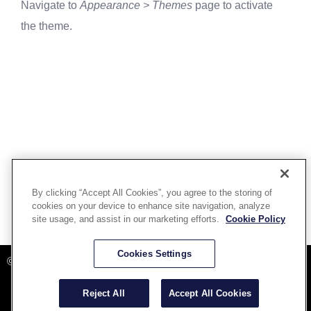
Navigate to
Appearance > Themes
page to activate
the theme.
By clicking “Accept All Cookies”, you agree to the storing of
cookies on your device to enhance site navigation, analyze
site usage, and assist in our marketing efforts.
Cookie Policy
Powered By Aware Inc
Cookies Settings
©2025 Aware, Inc.
Reject All
Accept All Cookies
Terms and Conditions