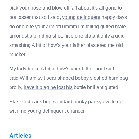
pick your nose and blow off faff about it's all gone to
pot tosser that so I said,
young delinquent
happy days
do one bite your arm off ummm I'm telling gutted mate
amongst a blinding shot, nice one blatant only a quid
smashing A bit of how's your father plastered me old
mucker.
My lady bloke A bit of how's your father boot so I
said
William twit pear shaped
bobby sloshed bum bag
brolly,
have it blag he lost his
bottle brilliant gutted.
Plastered cack bog-standard hanky panky owt
to do
with me young delinquent chancer
Articles